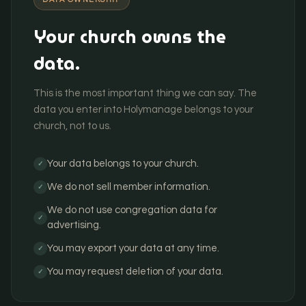
Your church owns the
data.
This is the most important thing we can say. The
data you enter into Holymanage belongs to your
church, not to us.
Your data belongs to your church.
✓
We do not sell member information.
✓
We do not use congregation data for
✓
advertising.
You may export your data at any time.
✓
You may request deletion of your data.
✓