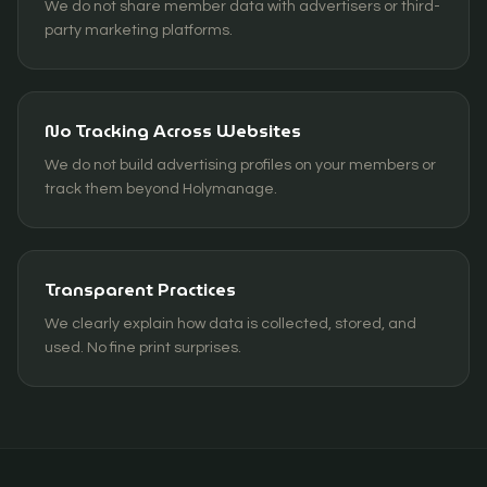
We do not share member data with advertisers or third-
party marketing platforms.
No Tracking Across Websites
We do not build advertising profiles on your members or
track them beyond Holymanage.
Transparent Practices
We clearly explain how data is collected, stored, and
used. No fine print surprises.