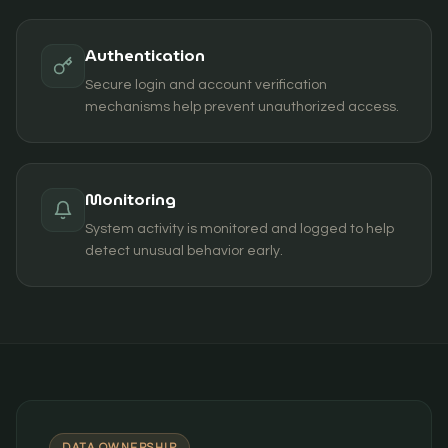
Authentication
Secure login and account verification
mechanisms help prevent unauthorized access.
Monitoring
System activity is monitored and logged to help
detect unusual behavior early.
DATA OWNERSHIP