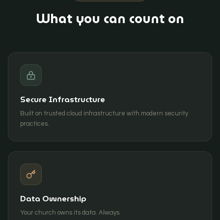
What you can count on
Secure Infrastructure
Built on trusted cloud infrastructure with modern security
practices.
Data Ownership
Your church owns its data. Always.