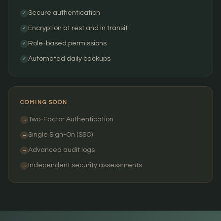
Secure authentication
✓
Encryption at rest and in transit
✓
Role-based permissions
✓
Automated daily backups
✓
COMING SOON
Two-Factor Authentication
→
Single Sign-On (SSO)
→
Advanced audit logs
→
Independent security assessments
→