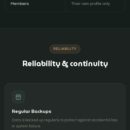
Members
Their own profile only
RELIABILITY
Reliability & continuity
Regular Backups
Data is backed up regularly to protect against accidental loss
or system failure.