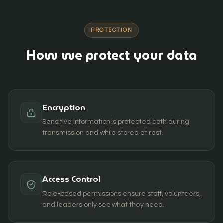
PROTECTION
How we protect your data
Encryption
Sensitive information is protected both during
transmission and while stored at rest.
Access Control
Role-based permissions ensure staff, volunteers,
and leaders only see what they need.