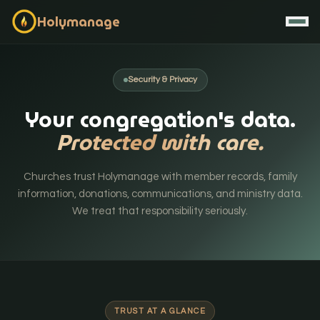
Holymanage
Security & Privacy
Your congregation's data.
Protected with care.
Churches trust Holymanage with member records, family
information, donations, communications, and ministry data.
We treat that responsibility seriously.
Contact / Book Demo
Start Free
TRUST AT A GLANCE