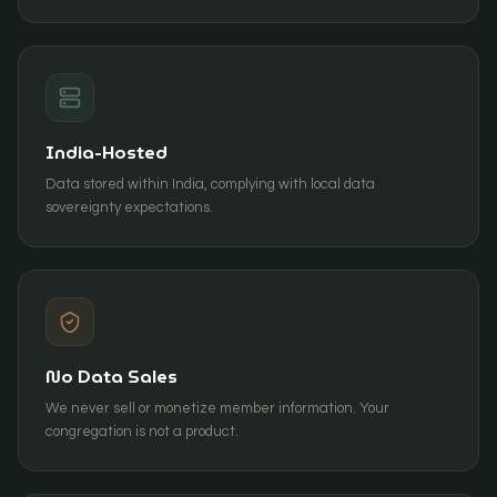
India-Hosted
Data stored within India, complying with local data
sovereignty expectations.
No Data Sales
We never sell or monetize member information. Your
congregation is not a product.