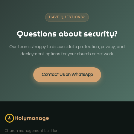
HAVE QUESTIONS?
Questions about security?
Our team is happy to discuss data protection, privacy, and
deployment options for your church or network.
Contact Us on WhatsApp
Holymanage
Church management built for