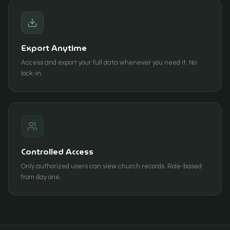
Export Anytime
Access and export your full data whenever you need it. No
lock-in.
Controlled Access
Only authorized users can view church records. Role-based
from day one.