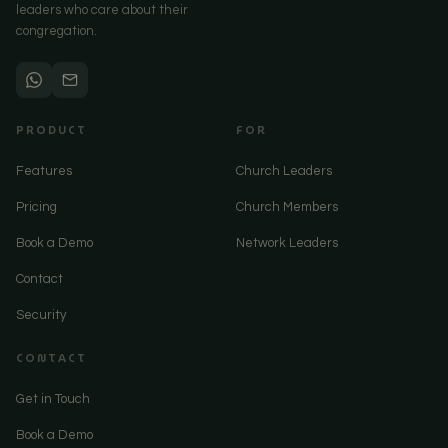
leaders who care about their
congregation.
PRODUCT
FOR
Features
Church Leaders
Pricing
Church Members
Book a Demo
Network Leaders
Contact
Security
CONTACT
Get in Touch
Book a Demo