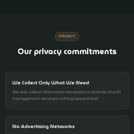
PRIVACY
Our privacy commitments
We Collect Only What We Need
We only collect information necessary to provide church
management services, nothing beyond that.
No Advertising Networks