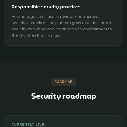
Responsible security practices
Holymanage continuously reviews and improves
security controls as the platform grows. We don't treat
security as a checkbox, it's an ongoing commitment to
the churches that trust us.
ROADMAP
Security roadmap
CURRENTLY LIVE