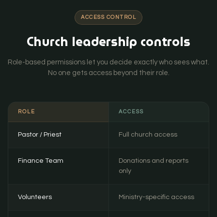
ACCESS CONTROL
Church leadership controls
Role-based permissions let you decide exactly who sees what.
No one gets access beyond their role.
ROLE
ACCESS
Pastor / Priest
Full church access
Finance Team
Donations and reports
only
Volunteers
Ministry-specific access