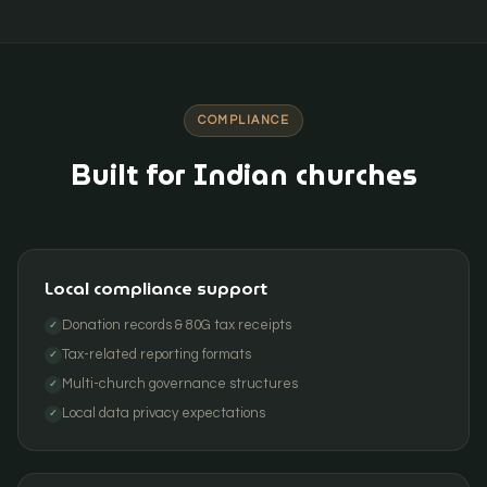
COMPLIANCE
Built for Indian churches
Local compliance support
Donation records & 80G tax receipts
✓
Tax-related reporting formats
✓
Multi-church governance structures
✓
Local data privacy expectations
✓