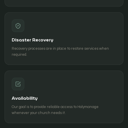
Disaster Recovery
Recovery processes are in place to restore services when
required.
Availability
Our goal is to provide reliable access to Holymanage
whenever your church needs it.