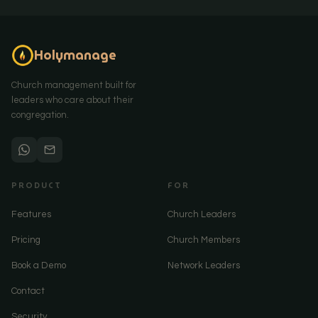
Holymanage
Church management built for
leaders who care about their
congregation.
PRODUCT
FOR
Features
Church Leaders
Pricing
Church Members
Book a Demo
Network Leaders
Contact
Security