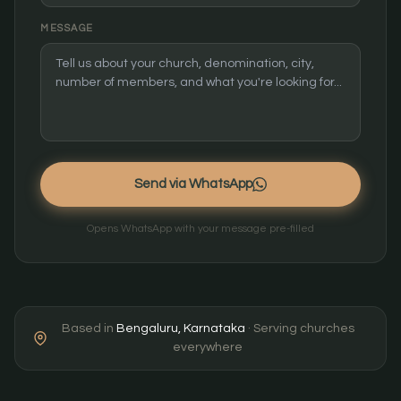
MESSAGE
Send via WhatsApp
Opens WhatsApp with your message pre-filled
Based in
Bengaluru, Karnataka
· Serving churches
everywhere