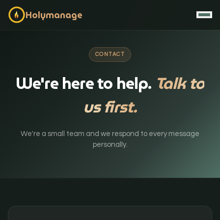
Holymanage
CONTACT
We're here to help.
Talk to
us first.
We're a small team and we respond to every message
personally.
Contact / Book Demo
Start Free