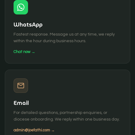
WhatsApp
Fastest response. Message us at any time, we reply
within the hour during business hours.
Chat now →
Email
For detailed questions, partnership enquiries, or
diocese onboarding. We reply within one business day.
admin@joefathi.com
→