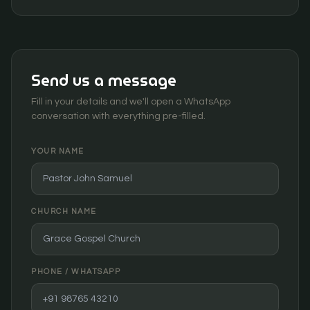
Send us a message
Fill in your details and we'll open a WhatsApp
conversation with everything pre-filled.
YOUR NAME
CHURCH NAME
PHONE / WHATSAPP